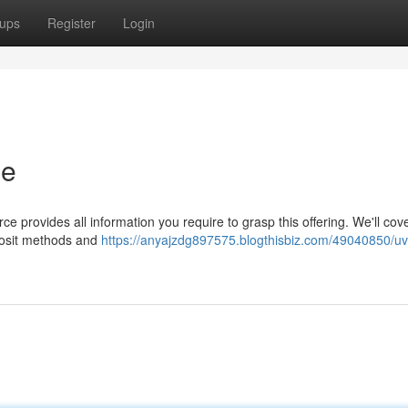
ups
Register
Login
de
 provides all information you require to grasp this offering. We'll cov
eposit methods and
https://anyajzdg897575.blogthisbiz.com/49040850/u