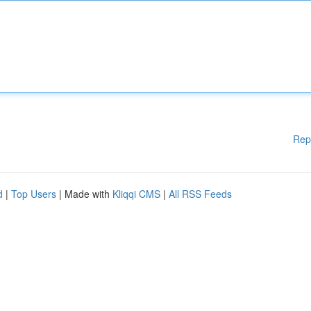
Rep
d
|
Top Users
| Made with
Kliqqi CMS
|
All RSS Feeds