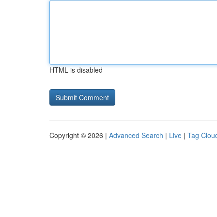
HTML is disabled
Copyright © 2026 |
Advanced Search
|
Live
|
Tag Clou