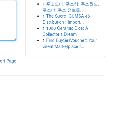
1
주소모아, 주소킹, 주소월드,
주소야: 주소 정보를...
1
The Sucre ICUMSA 45
Distribution : Import...
1
10d6 Ceramic Dice: A
Collector's Dream
1
Find BuySellVoucher: Your
Great Marketplace f...
ort Page