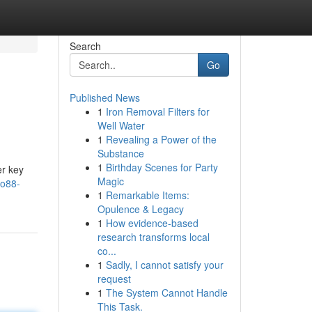
Search
Go
Published News
1
Iron Removal Filters for
Well Water
1
Revealing a Power of the
Substance
1
Birthday Scenes for Party
er key
Magic
vo88-
1
Remarkable Items:
Opulence & Legacy
1
How evidence-based
research transforms local
co...
1
Sadly, I cannot satisfy your
request
1
The System Cannot Handle
This Task.