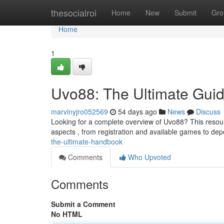
Home
thesocialroi
Home
New
Submit
Gro
Home
1
Uvo88: The Ultimate Gui
marvinyjro052569
54 days ago
News
Discuss
Looking for a complete overview of Uvo88? This resource
aspects , from registration and available games to d
the-ultimate-handbook
Comments
Who Upvoted
Comments
Submit a Comment
No HTML