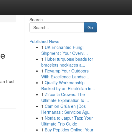
Search
Go
Published News
1
UK Enchanted Fungi
ge
Shipment : Your Overvi...
1
Hubei turquoise beads for
bracelets necklaces a...
1
Revamp Your Outdoors
With Excellence Landsc...
an trust
1
Quality Workmanship
Backed by an Electrician in...
1
Zirconia Crowns: The
Ultimate Explanation to ...
1
Camion Grúa en {Dos
Hermanas : Servicios Ági...
1
Noida to Jaipur Taxi: Your
Ultimate Trip Guide
1
Buy Peptides Online: Your