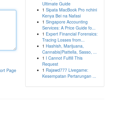
Ultimate Guide
1
Sipata MacBook Pro nchini
Kenya Bei na Nafasi
1
Singapore Accounting
Services: A Price Guide fo...
1
Expert Financial Forensics:
Tracing Losses from...
1
Hashish, Marijuana,
Cannabis|Piattella, Sasso, ...
1
I Cannot Fulfill This
Request
1
Rajawd777 Livegame:
ort Page
Kesempatan Pertarungan ...