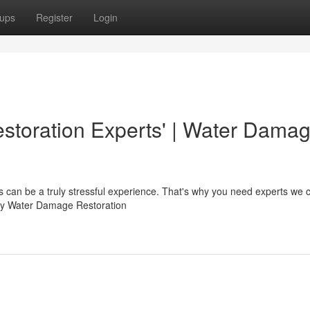
ups
Register
Login
toration Experts' | Water Dama
can be a truly stressful experience. That's why you need experts we c
osby Water Damage Restoration