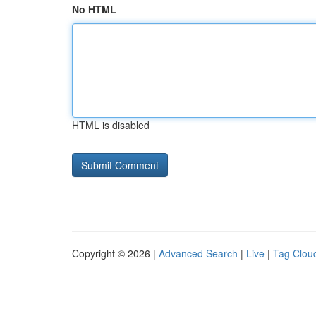
No HTML
HTML is disabled
Copyright © 2026 |
Advanced Search
|
Live
|
Tag Clou