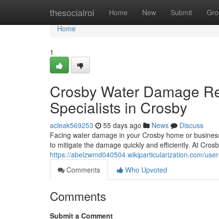
Home
thesocialroi
Home
New
Submit
Gro
Home
1
Crosby Water Damage Res
Specialists in Crosby
acleak569253
55 days ago
News
Discuss
Facing water damage in your Crosby home or business 
to mitigate the damage quickly and efficiently. At Cr
https://abelzwmd040504.wikiparticularization.com/user
Comments
Who Upvoted
Comments
Submit a Comment