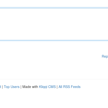
Rep
d
|
Top Users
| Made with
Kliqqi CMS
|
All RSS Feeds