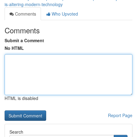
is-altering-modern-technology
Comments
Who Upvoted
Comments
Submit a Comment
No HTML
HTML is disabled
Report Page
Search