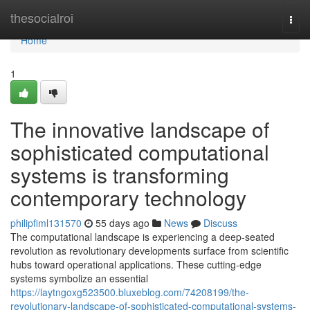
Home
thesocialroi
Togg
navi
Home
1
The innovative landscape of
sophisticated computational
systems is transforming
contemporary technology
philipfiml131570
55 days ago
News
Discuss
The computational landscape is experiencing a deep-seated
revolution as revolutionary developments surface from scientific
hubs toward operational applications. These cutting-edge
systems symbolize an essential
https://laytngoxg523500.bluxeblog.com/74208199/the-
revolutionary-landscape-of-sophisticated-computational-systems-