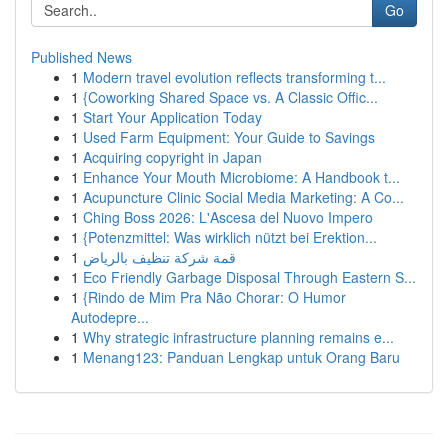
Go
Published News
1
Modern travel evolution reflects transforming t...
1
{Coworking Shared Space vs. A Classic Offic...
1
Start Your Application Today
1
Used Farm Equipment: Your Guide to Savings
1
Acquiring copyright in Japan
1
Enhance Your Mouth Microbiome: A Handbook t...
1
Acupuncture Clinic Social Media Marketing: A Co...
1
Ching Boss 2026: L'Ascesa del Nuovo Impero
1
{Potenzmittel: Was wirklich nützt bei Erektion...
1
قمة شركة تنظيف بالرياض
1
Eco Friendly Garbage Disposal Through Eastern S...
1
{Rindo de Mim Pra Não Chorar: O Humor
Autodepre...
1
Why strategic infrastructure planning remains e...
1
Menang123: Panduan Lengkap untuk Orang Baru