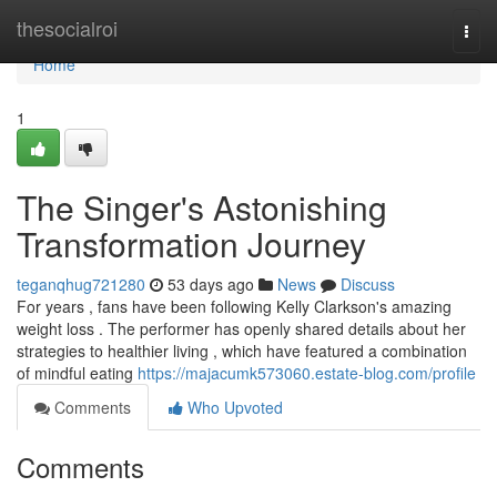
Home
thesocialroi
Togg
navi
Home
1
The Singer's Astonishing
Transformation Journey
teganqhug721280
53 days ago
News
Discuss
For years , fans have been following Kelly Clarkson's amazing
weight loss . The performer has openly shared details about her
strategies to healthier living , which have featured a combination
of mindful eating
https://majacumk573060.estate-blog.com/profile
Comments
Who Upvoted
Comments