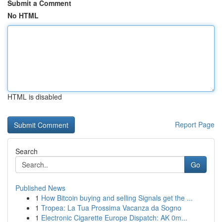
Submit a Comment
No HTML
HTML is disabled
Report Page
Search
Go
Published News
1
How Bitcoin buying and selling Signals get the ...
1
Tropea: La Tua Prossima Vacanza da Sogno
1
Electronic Cigarette Europe Dispatch: AK 0m...