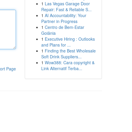
1
Las Vegas Garage Door
Repair: Fast & Reliable S...
1
AI Accountability: Your
Partner in Progress
1
Centro de Bem-Estar
Goiânia
1
Executive Hiring : Outlooks
and Plans for ...
1
Finding the Best Wholesale
Soft Drink Suppliers...
1
Wow388: Cara copyright &
Link Alternatif Terba...
ort Page