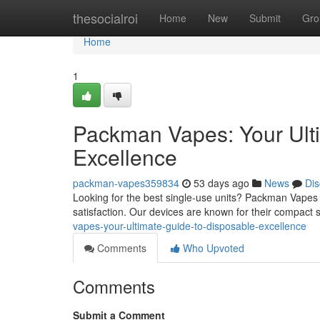
Home
thesocialroi
Home
New
Submit
Gro
Home
1
Packman Vapes: Your Ult
Excellence
packman-vapes359834
53 days ago
News
Dis
Looking for the best single-use units? Packman Vapes
satisfaction. Our devices are known for their compact s
vapes-your-ultimate-guide-to-disposable-excellence
Comments
Who Upvoted
Comments
Submit a Comment