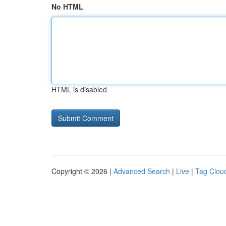
No HTML
HTML is disabled
Copyright © 2026 |
Advanced Search
|
Live
|
Tag Clou