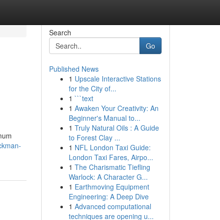
Search
Go
Published News
1
Upscale Interactive Stations
for the City of...
1
```text
1
Awaken Your Creativity: An
Beginner's Manual to...
1
Truly Natural Oils : A Guide
imum
to Forest Clay ...
ackman-
1
NFL London Taxi Guide:
London Taxi Fares, Airpo...
1
The Charismatic Tiefling
Warlock: A Character G...
1
Earthmoving Equipment
Engineering: A Deep Dive
1
Advanced computational
techniques are opening u...