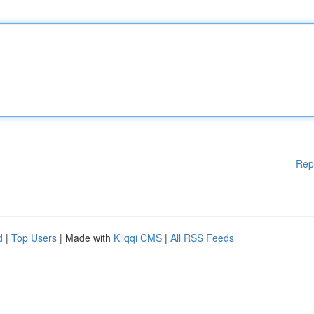
Rep
d
|
Top Users
| Made with
Kliqqi CMS
|
All RSS Feeds