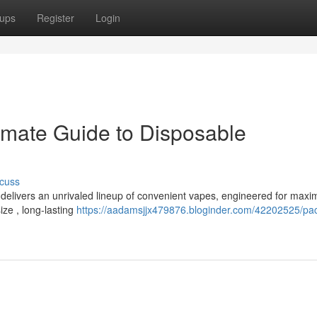
ups
Register
Login
imate Guide to Disposable
cuss
 delivers an unrivaled lineup of convenient vapes, engineered for max
ize , long-lasting
https://aadamsjjx479876.bloginder.com/42202525/p