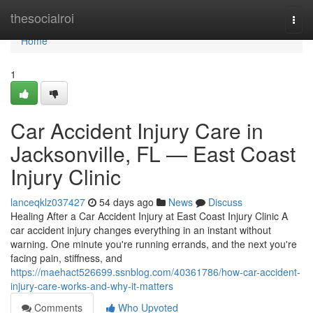
Home
thesocialroi
Togg
navi
Home
1
Car Accident Injury Care in
Jacksonville, FL — East Coast
Injury Clinic
lanceqklz037427
54 days ago
News
Discuss
Healing After a Car Accident Injury at East Coast Injury Clinic A
car accident injury changes everything in an instant without
warning. One minute you're running errands, and the next you're
facing pain, stiffness, and
https://maehact526699.ssnblog.com/40361786/how-car-accident-
injury-care-works-and-why-it-matters
Comments
Who Upvoted