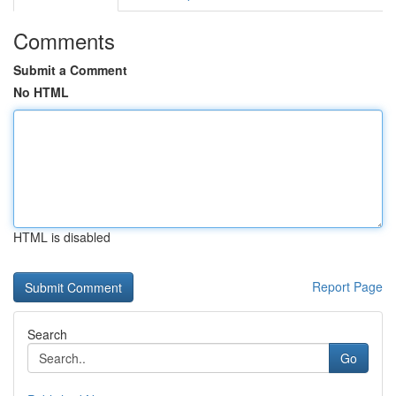
Comments
Submit a Comment
No HTML
HTML is disabled
Report Page
Search
Go