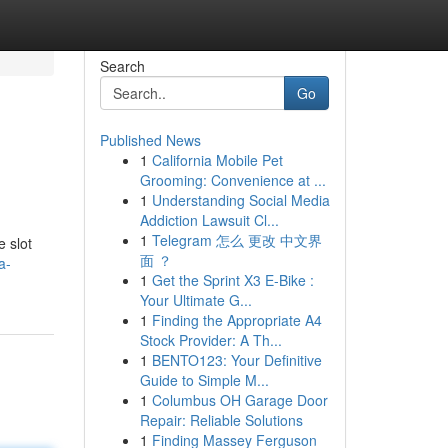
Search
Go
Published News
1
California Mobile Pet
Grooming: Convenience at ...
1
Understanding Social Media
Addiction Lawsuit Cl...
1
Telegram 怎么 更改 中文界
e slot
面 ？
a-
1
Get the Sprint X3 E-Bike :
Your Ultimate G...
1
Finding the Appropriate A4
Stock Provider: A Th...
1
BENTO123: Your Definitive
Guide to Simple M...
1
Columbus OH Garage Door
Repair: Reliable Solutions
1
Finding Massey Ferguson