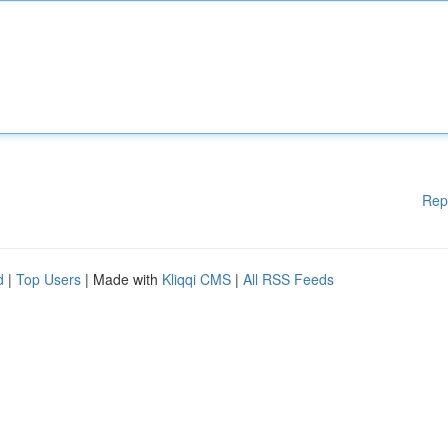
Rep
d
|
Top Users
| Made with
Kliqqi CMS
|
All RSS Feeds