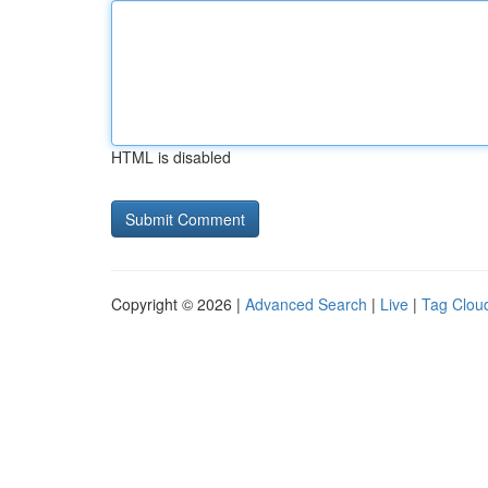
HTML is disabled
Copyright © 2026 |
Advanced Search
|
Live
|
Tag Clou