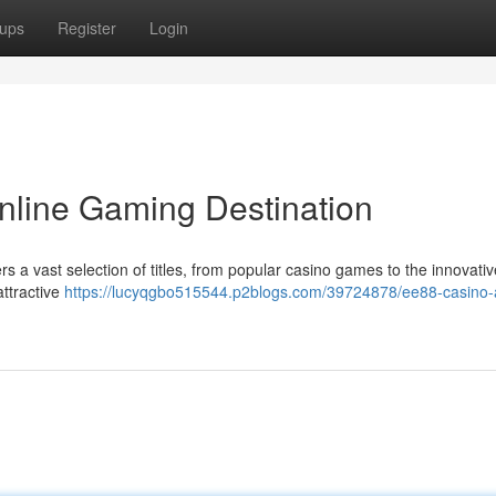
ups
Register
Login
nline Gaming Destination
rs a vast selection of titles, from popular casino games to the innovativ
attractive
https://lucyqgbo515544.p2blogs.com/39724878/ee88-casino-