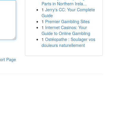
Parts in Northern Irela...
1
Jerry's CC: Your Complete
Guide
1
Premier Gambling Sites
1
Internet Casinos: Your
Guide to Online Gambling
1
Ostéopathe : Soulager vos
douleurs naturellement
ort Page