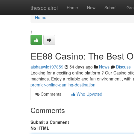
Home
thesocialroi
Home
New
Submit
Gro
Home
1
EE88 Casino: The Best O
aishaawlc197859
54 days ago
News
Discuss
Looking for a exciting online platform ? Our Casino offe
machines. Enjoy a reliable and fun environment , with 
premier-online-gaming-destination
Comments
Who Upvoted
Comments
Submit a Comment
No HTML