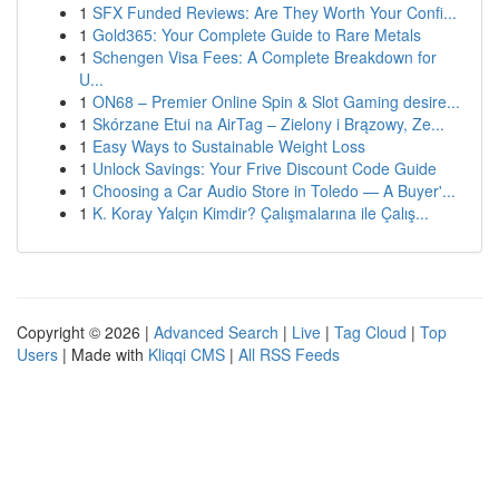
1
SFX Funded Reviews: Are They Worth Your Confi...
1
Gold365: Your Complete Guide to Rare Metals
1
Schengen Visa Fees: A Complete Breakdown for
U...
1
ON68 – Premier Online Spin & Slot Gaming desire...
1
Skórzane Etui na AirTag – Zielony i Brązowy, Ze...
1
Easy Ways to Sustainable Weight Loss
1
Unlock Savings: Your Frive Discount Code Guide
1
Choosing a Car Audio Store in Toledo — A Buyer'...
1
K. Koray Yalçın Kimdir? Çalışmalarına ile Çalış...
Copyright © 2026 |
Advanced Search
|
Live
|
Tag Cloud
|
Top
Users
| Made with
Kliqqi CMS
|
All RSS Feeds