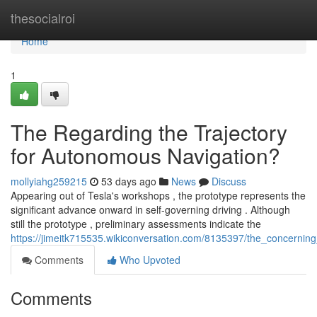
Home
thesocialroi
Home
1
The Regarding the Trajectory
for Autonomous Navigation?
mollyiahg259215
53 days ago
News
Discuss
Appearing out of Tesla's workshops , the prototype represents the
significant advance onward in self-governing driving . Although
still the prototype , preliminary assessments indicate the
https://jimeitk715535.wikiconversation.com/8135397/the_concerning_
Comments
Who Upvoted
Comments