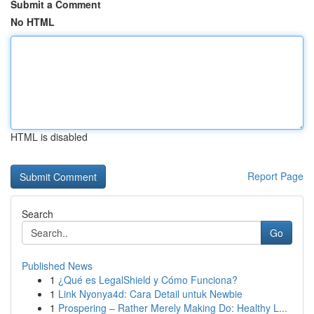
Submit a Comment
No HTML
HTML is disabled
Report Page
Search
Go
Published News
1
¿Qué es LegalShield y Cómo Funciona?
1
Link Nyonya4d: Cara Detail untuk Newbie
1
Prospering – Rather Merely Making Do: Healthy L...