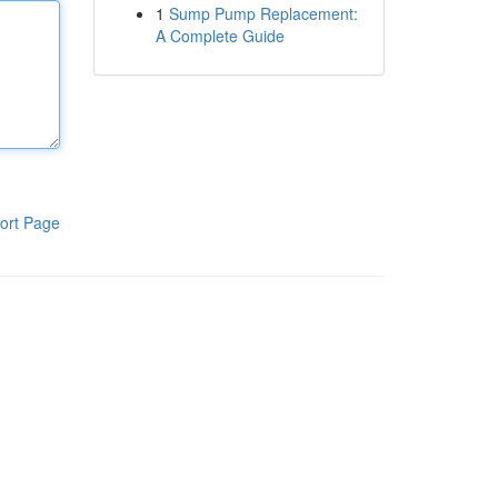
1
Sump Pump Replacement:
A Complete Guide
ort Page