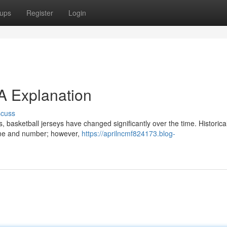
ups
Register
Login
 A Explanation
scuss
 basketball jerseys have changed significantly over the time. Historical
name and number; however,
https://aprilncmf824173.blog-