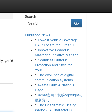
Search
Go
Published News
1
Lowest Vehicle Coverage
UAE: Locate the Great D...
1
Innovative Leaders:
Mastering Initiative Manage...
1
Seamless Gutters:
ly, you’d
Protection and Style for
Your...
1
The evolution of digital
communication systems ...
1
Iwaata Gun: A Nation's
Rage
1
Xchat官网：权威copyright与
最新资讯
1
The Charismatic Tiefling
Warlock: A Character G...