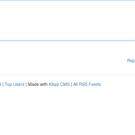
Rep
d
|
Top Users
| Made with
Kliqqi CMS
|
All RSS Feeds