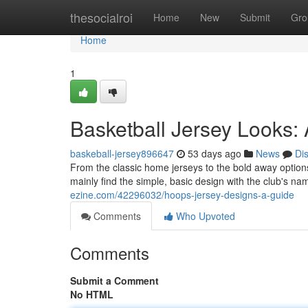
Home
thesocialroi
Home
New
Submit
Gro
Home
1
Basketball Jersey Looks:
baskeball-jersey896647
53 days ago
News
Di
From the classic home jerseys to the bold away options,
mainly find the simple, basic design with the club's 
ezine.com/42296032/hoops-jersey-designs-a-guide
Comments
Who Upvoted
Comments
Submit a Comment
No HTML