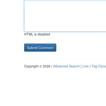
HTML is disabled
Copyright © 2026 |
Advanced Search
|
Live
|
Tag Clou