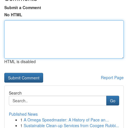
Submit a Comment
No HTML
HTML is disabled
Report Page
Search
Go
Published News
1
A Omega Speedmaster: A History of Pace an...
1
Sustainable Clean-up Services from Coogee Rubbi...