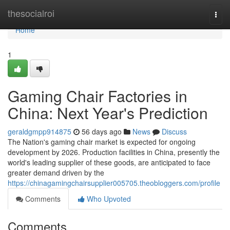
Home
thesocialroi
Togg
navi
Home
1
Gaming Chair Factories in
China: Next Year's Prediction
geraldgmpp914875
56 days ago
News
Discuss
The Nation's gaming chair market is expected for ongoing
development by 2026. Production facilities in China, presently the
world's leading supplier of these goods, are anticipated to face
greater demand driven by the
https://chinagamingchairsupplier005705.theobloggers.com/profile
Comments
Who Upvoted
Comments