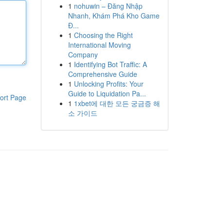
1
nohuwin – Đăng Nhập
Nhanh, Khám Phá Kho Game
Đ...
1
Choosing the Right
International Moving
Company
1
Identifying Bot Traffic: A
Comprehensive Guide
1
Unlocking Profits: Your
Guide to Liquidation Pa...
ort Page
1
1xbet에 대한 모든 궁금증 해
소 가이드