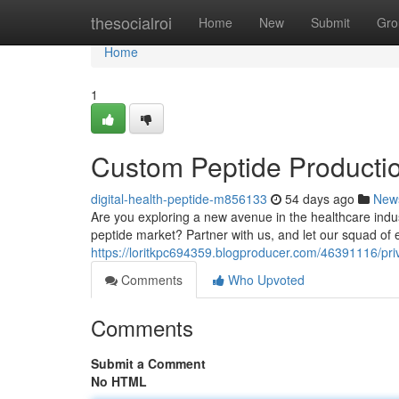
Home
thesocialroi
Home
New
Submit
Gro
Home
1
Custom Peptide Productio
digital-health-peptide-m856133
54 days ago
New
Are you exploring a new avenue in the healthcare indus
peptide market? Partner with us, and let our squad of e
https://loritkpc694359.blogproducer.com/46391116/priva
Comments
Who Upvoted
Comments
Submit a Comment
No HTML