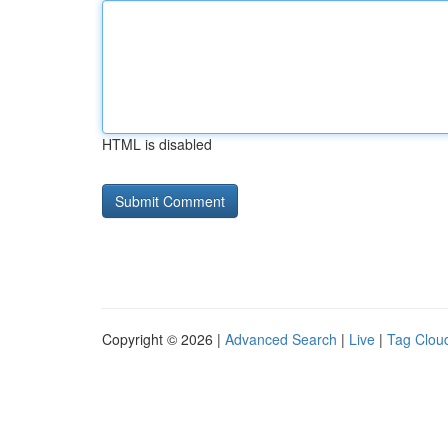
HTML is disabled
Copyright © 2026 |
Advanced Search
|
Live
|
Tag Clou