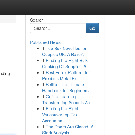
Search
Go
Published News
1
Top Sex Novelties for
Couples UK: A Buyer'...
1
Finding the Right Bulk
Cooking Oil Supplier: A ...
1
Best Forex Platform for
anding
Precious Metal Ex...
1
Betflix: The Ultimate
Handbook for Beginners
1
Online Learning :
Transforming Schools Ac...
1
Finding the Right
Vancouver top Tax
Accountant ...
1
The Doors Are Closed: A
Stark Analysis