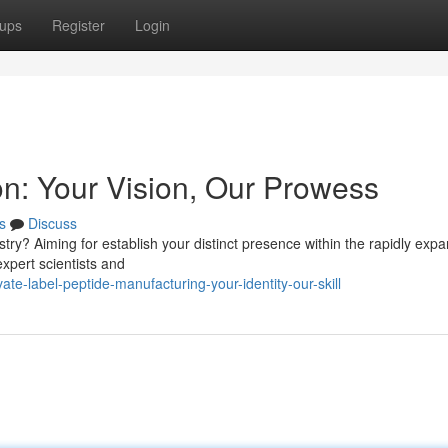
ups
Register
Login
n: Your Vision, Our Prowess
s
Discuss
try? Aiming for establish your distinct presence within the rapidly exp
xpert scientists and
te-label-peptide-manufacturing-your-identity-our-skill