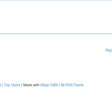
Rep
d
|
Top Users
| Made with
Kliqqi CMS
|
All RSS Feeds