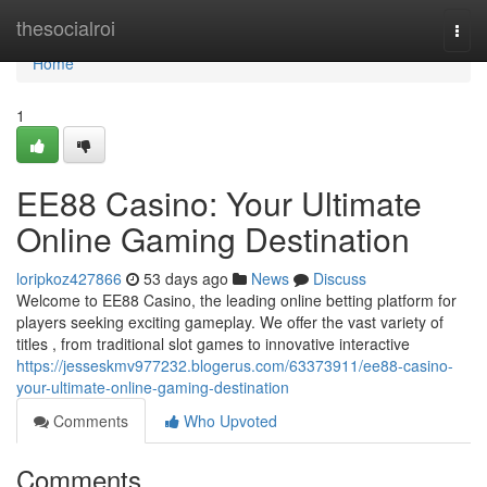
Home
thesocialroi
Togg
navi
Home
1
EE88 Casino: Your Ultimate
Online Gaming Destination
loripkoz427866
53 days ago
News
Discuss
Welcome to EE88 Casino, the leading online betting platform for
players seeking exciting gameplay. We offer the vast variety of
titles , from traditional slot games to innovative interactive
https://jesseskmv977232.blogerus.com/63373911/ee88-casino-
your-ultimate-online-gaming-destination
Comments
Who Upvoted
Comments