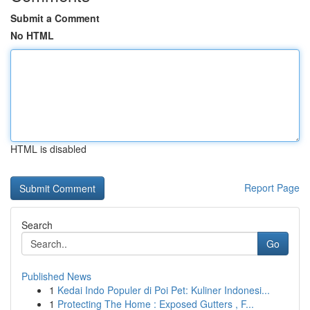
Submit a Comment
No HTML
HTML is disabled
Report Page
Search
Go
Published News
1
Kedai Indo Populer di Poi Pet: Kuliner Indonesi...
1
Protecting The Home : Exposed Gutters , F...