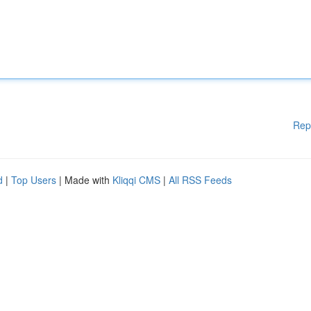
Rep
d
|
Top Users
| Made with
Kliqqi CMS
|
All RSS Feeds