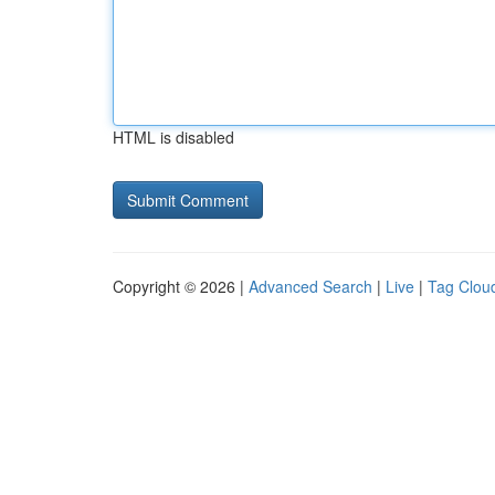
HTML is disabled
Copyright © 2026 |
Advanced Search
|
Live
|
Tag Clou