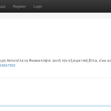
ups
Register
Login
ερη πολυτέλεια Ανακαλύψτε αυτή την εξαιρετική βίλα, ένα α
t-63847553