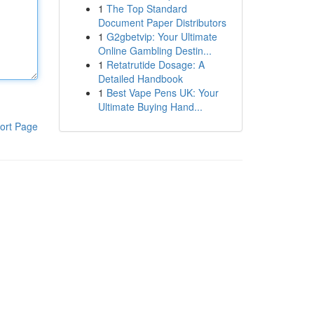
1
The Top Standard
Document Paper Distributors
1
G2gbetvip: Your Ultimate
Online Gambling Destin...
1
Retatrutide Dosage: A
Detailed Handbook
1
Best Vape Pens UK: Your
Ultimate Buying Hand...
ort Page