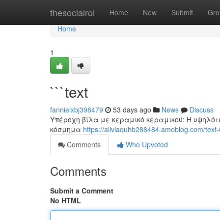
Home
thesocialroi
Home
New
Submit
Gro
Home
1
```text
fannielxbj398479
53 days ago
News
Discuss
Υπέροχη βίλα με κεραμικό κεραμικού: Η υψηλότ
κόσμημα
https://aliviaquhb288484.amoblog.com/tex
Comments
Who Upvoted
Comments
Submit a Comment
No HTML