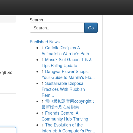
Search
Go
Published News
1
Catfolk Disciples A
Animalistic Warrior's Path
1
Masuk Slot Gacor: Trik &
Tips Paling Update
1
Dangwa Flower Shops:
ληθινό
Your Guide to Manila's Flo...
1
Sustainable Disposal
Practices With Rubbish
Rem...
1
雷电模拟器官网copyright：
最新版本及安装指南
1
Friends Centre: A
Community Hub Thriving
1
The Evolution of the
Internet: A Computer's Per...