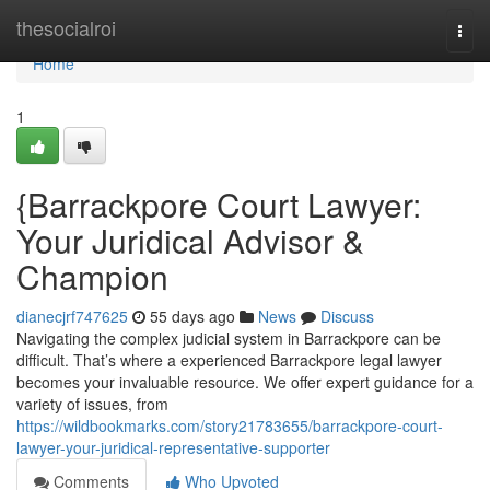
Home
thesocialroi
Togg
navi
Home
1
{Barrackpore Court Lawyer:
Your Juridical Advisor &
Champion
dianecjrf747625
55 days ago
News
Discuss
Navigating the complex judicial system in Barrackpore can be
difficult. That’s where a experienced Barrackpore legal lawyer
becomes your invaluable resource. We offer expert guidance for a
variety of issues, from
https://wildbookmarks.com/story21783655/barrackpore-court-
lawyer-your-juridical-representative-supporter
Comments
Who Upvoted