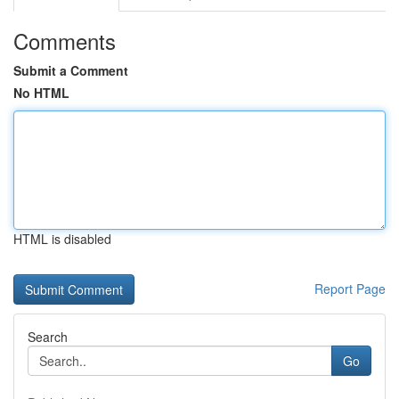
Comments
Submit a Comment
No HTML
HTML is disabled
Report Page
Search
Go