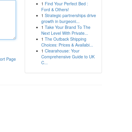
1
Find Your Perfect Bed :
Ford & Others!
1
Strategic partnerships drive
growth in burgeoni...
1
Take Your Brand To The
Next Level With Private...
1
The Outback Shipping
Choices: Prices & Availabi...
1
Clearahouse: Your
Comprehensive Guide to UK
ort Page
C...