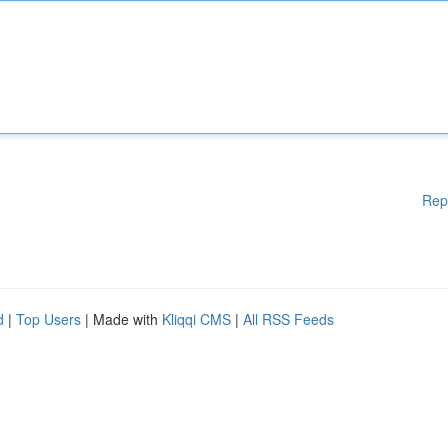
Rep
d
|
Top Users
| Made with
Kliqqi CMS
|
All RSS Feeds