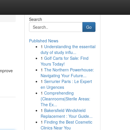
Search
Go
Published News
1
Understanding the essential
duty of study influ...
1
Golf Carts for Sale: Find
Yours Today!
1
The Northern Powerhouse:
 improve
Navigating Your Future...
1
Serrurier Paris : Le Expert
en Urgences
1
Comprehending
{Cleanrooms|Sterile Areas:
The Ex...
1
Bakersfield Windshield
Replacement : Your Guide...
1
Finding the Best Cosmetic
Clinics Near You