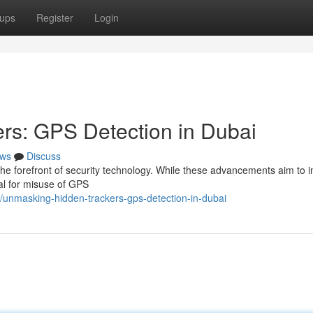
ups
Register
Login
rs: GPS Detection in Dubai
ws
Discuss
at the forefront of security technology. While these advancements aim to
ial for misuse of GPS
/unmasking-hidden-trackers-gps-detection-in-dubai