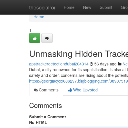
Home
thesocialroi
Home
New
Submit
Gro
Home
1
Unmasking Hidden Tracke
gpstrackerdetectiondubai264314
56 days ago
Ne
Dubai, a city renowned for its sophistication, is also 
safety and order, concerns are rising about the potent
https://georgiacyxx686297.bligblogging.com/38907519
Comments
Who Upvoted
Comments
Submit a Comment
No HTML