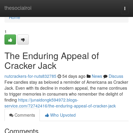
Home
thesocialroi
Togg
navi
Home
1
The Enduring Appeal of
Cracker Jack
nutcrackers-for-nuts832785
54 days ago
News
Discuss
Few candies stay as beloved a reminder of Americana as Cracker
Jack. Even with its decline in modern appeal, the name continues
to trigger memories in consumers who remember the delight of
finding
https://junaidongk594972.blogs-
service.com/72742416/the-enduring-appeal-of-cracker-jack
Comments
Who Upvoted
Comments