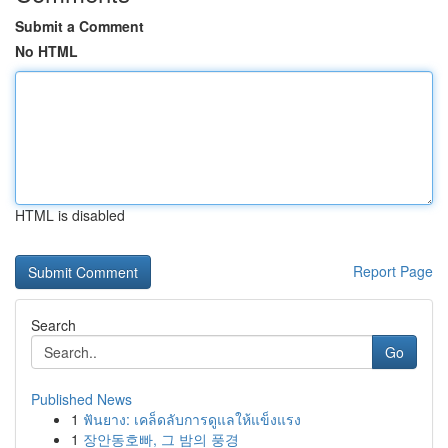
Submit a Comment
No HTML
HTML is disabled
Report Page
Search
Go
Published News
1
ฟันยาง: เคล็ดลับการดูแลให้แข็งแรง
1
장안동호빠, 그 밤의 풍경