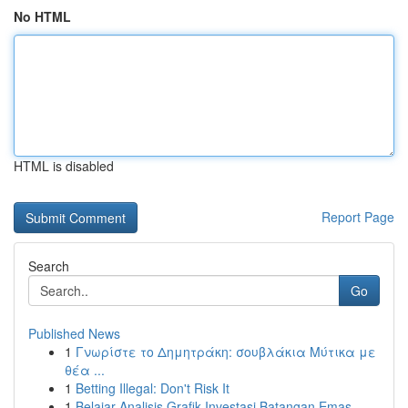
No HTML
HTML is disabled
Report Page
Search
Go
Published News
1
Γνωρίστε το Δημητράκη: σουβλάκια Μύτικα με
θέα ...
1
Betting Illegal: Don't Risk It
1
Belajar Analisis Grafik Investasi Batangan Emas...