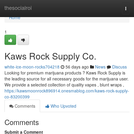
Home
thesocialroi
Togg
navi
Home
1
Kaws Rock Supply Co.
white-ice-moon-rocks704218
56 days ago
News
Discuss
Looking for premium marijuana products ? Kaws Rock Supply is
the leading source for all necessary goods for the marijuana user.
We provide a selected collection of quality vapes , blunt wraps ,
https://kawsmoonrock896914.onesmablog.com/kaws-rock-supply-
co-83200399
Comments
Who Upvoted
Comments
Submit a Comment