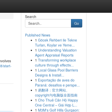
Search
Go
Published News
1
Göcek Rehberi ile Tekne
Turları, Koylar ve Yeme...
1
Understanding Valuation
Agent Appraisal Reports
1
Transforming workplace
involves
culture through effectiv...
8/start-
1
Local Glass Pool Barriers
Designs & Install...
1
Exportação de aves do
Paraná: desafios e perspe...
1
易翻译：官方网站、
copyright与电脑版全面指南
1
Cho Thuê Căn Hộ Happy
One Central – Giá Hợp L...
1
M3M's Golf Hills Gurgaon: