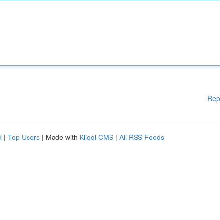
Rep
d
|
Top Users
| Made with
Kliqqi CMS
|
All RSS Feeds