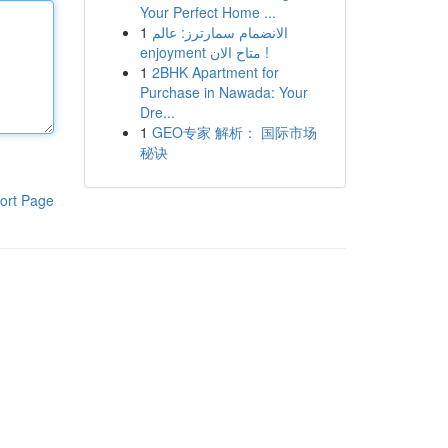
Your Perfect Home ...
1
الانضمام سمارترز: عالم
enjoyment متاح الان !
1
2BHK Apartment for
Purchase in Nawada: Your
Dre...
1
GEO专家 解析： 国际市场
秘诀
ort Page