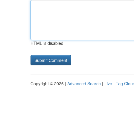
HTML is disabled
Copyright © 2026 |
Advanced Search
|
Live
|
Tag Clou