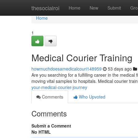
Home
thesocialroi
Home
New
Submit
Gro
Home
1
Medical Courier Training
howmuchdoesamedicalcouri148959
53 days ago
Are you searching for a fulfilling career in the medical
moving vital samples to hospitals. Medical courier tra
your-medical-courier-journey
Comments
Who Upvoted
Comments
Submit a Comment
No HTML