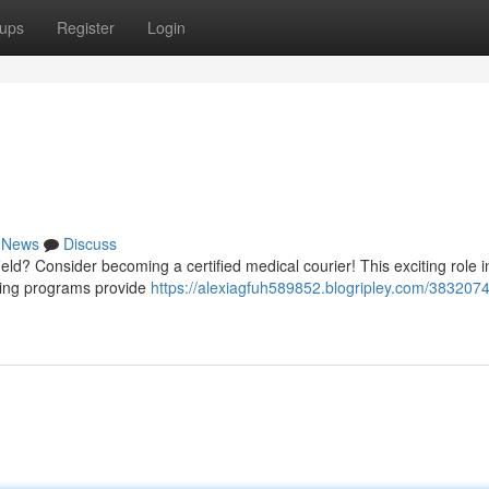
ups
Register
Login
News
Discuss
 field? Consider becoming a certified medical courier! This exciting role 
ining programs provide
https://alexiagfuh589852.blogripley.com/3832074