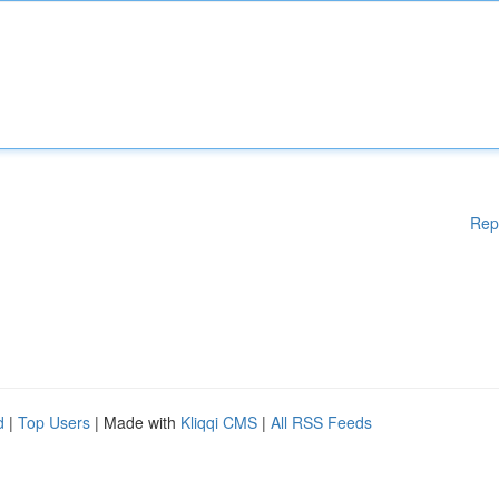
Rep
d
|
Top Users
| Made with
Kliqqi CMS
|
All RSS Feeds