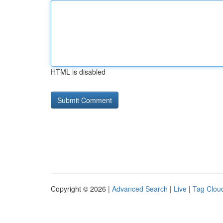
HTML is disabled
Copyright © 2026 |
Advanced Search
|
Live
|
Tag Clou