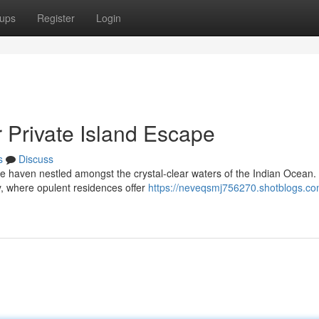
ups
Register
Login
 Private Island Escape
s
Discuss
ve haven nestled amongst the crystal-clear waters of the Indian Ocean.
y, where opulent residences offer
https://neveqsmj756270.shotblogs.co