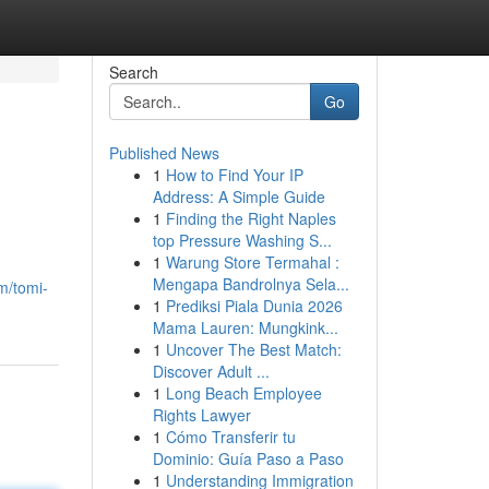
Search
Go
Published News
1
How to Find Your IP
Address: A Simple Guide
1
Finding the Right Naples
top Pressure Washing S...
1
Warung Store Termahal :
Mengapa Bandrolnya Sela...
m/tomi-
1
Prediksi Piala Dunia 2026
Mama Lauren: Mungkink...
1
Uncover The Best Match:
Discover Adult ...
1
Long Beach Employee
Rights Lawyer
1
Cómo Transferir tu
Dominio: Guía Paso a Paso
1
Understanding Immigration