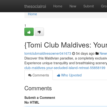
Home
thesocialroi
Home
New
Submit
Gro
Home
1
{Tomi Club Maldives: Your
tomiclubmaldivesowner041673
54 days ago
New
Discover this Maldivian paradise, a completely exclusi
Experience unique tranquility and breathtaking scener
club-maldives-your-secluded-island-retreat-55858199
Comments
Who Upvoted
Comments
Submit a Comment
No HTML