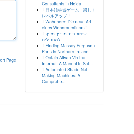
Consultants in Noida
1
日本語学習ゲーム：楽しく
レベルアップ！
1
Wohnhero: Die neue Art
eines Wohnraumfinanzi...
1
שחזור רייד מדריך מקיף
למתחילים
1
Finding Massey Ferguson
Parts in Northern Ireland
1
Obtain Ativan Via the
ort Page
Internet: A Manual to Saf...
1
Automated Shade Net
Making Machines: A
Comprehe...