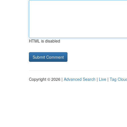
HTML is disabled
Copyright © 2026 |
Advanced Search
|
Live
|
Tag Clou