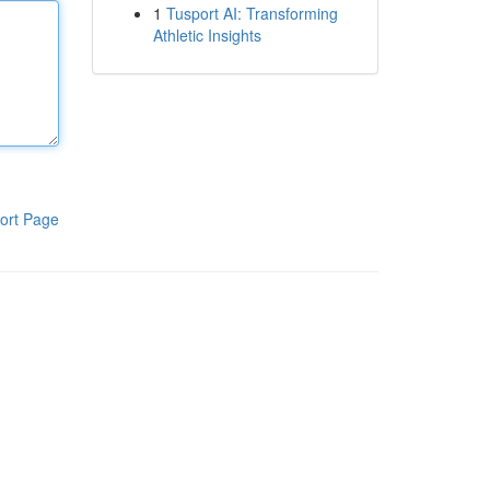
1
Tusport AI: Transforming
Athletic Insights
ort Page