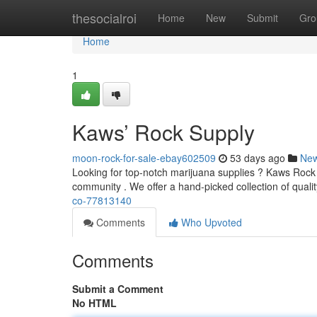
Home
thesocialroi
Home
New
Submit
Gro
Home
1
Kaws’ Rock Supply
moon-rock-for-sale-ebay602509
53 days ago
Ne
Looking for top-notch marijuana supplies ? Kaws Rock 
community . We offer a hand-picked collection of qualit
co-77813140
Comments
Who Upvoted
Comments
Submit a Comment
No HTML