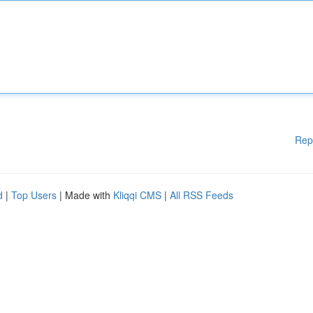
Rep
d
|
Top Users
| Made with
Kliqqi CMS
|
All RSS Feeds