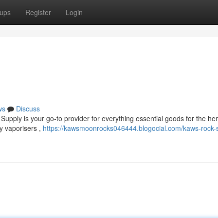
ups
Register
Login
ws
Discuss
Supply is your go-to provider for everything essential goods for the h
y vaporisers ,
https://kawsmoonrocks046444.blogocial.com/kaws-rock-