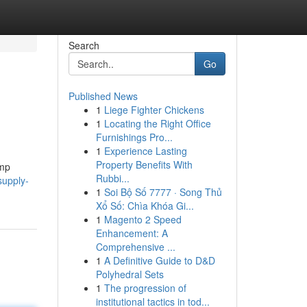
Search
Go
Published News
1
Liege Fighter Chickens
1
Locating the Right Office
Furnishings Pro...
1
Experience Lasting
Property Benefits With
emp
Rubbi...
supply-
1
Soi Bộ Số 7777 · Song Thủ
Xổ Số: Chìa Khóa Gi...
1
Magento 2 Speed
Enhancement: A
Comprehensive ...
1
A Definitive Guide to D&D
Polyhedral Sets
1
The progression of
institutional tactics in tod...