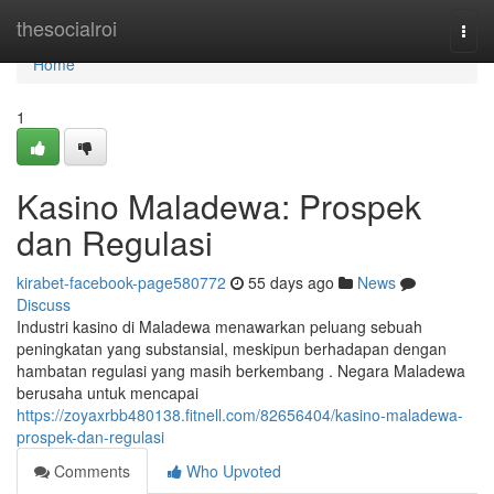
Home
thesocialroi
Togg
navi
Home
1
Kasino Maladewa: Prospek
dan Regulasi
kirabet-facebook-page580772
55 days ago
News
Discuss
Industri kasino di Maladewa menawarkan peluang sebuah
peningkatan yang substansial, meskipun berhadapan dengan
hambatan regulasi yang masih berkembang . Negara Maladewa
berusaha untuk mencapai
https://zoyaxrbb480138.fitnell.com/82656404/kasino-maladewa-
prospek-dan-regulasi
Comments
Who Upvoted