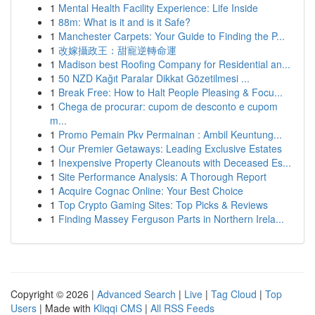
1
Mental Health Facility Experience: Life Inside
1
88m: What is it and is it Safe?
1
Manchester Carpets: Your Guide to Finding the P...
1
改嫁攝政王：甜寵逆轉命運
1
Madison best Roofing Company for Residential an...
1
50 NZD Kağıt Paralar Dikkat Gözetilmesi ...
1
Break Free: How to Halt People Pleasing & Focu...
1
Chega de procurar: cupom de desconto e cupom
m...
1
Promo Pemain Pkv Permainan : Ambil Keuntung...
1
Our Premier Getaways: Leading Exclusive Estates
1
Inexpensive Property Cleanouts with Deceased Es...
1
Site Performance Analysis: A Thorough Report
1
Acquire Cognac Online: Your Best Choice
1
Top Crypto Gaming Sites: Top Picks & Reviews
1
Finding Massey Ferguson Parts in Northern Irela...
Copyright © 2026 |
Advanced Search
|
Live
|
Tag Cloud
|
Top
Users
| Made with
Kliqqi CMS
|
All RSS Feeds