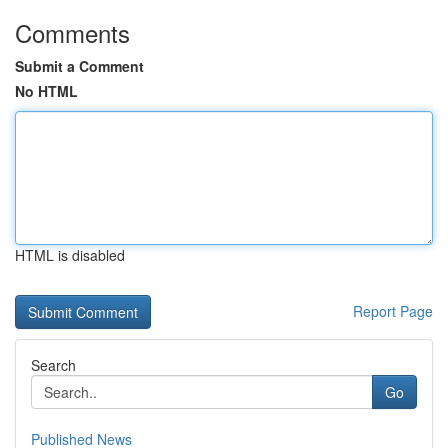
Comments
Submit a Comment
No HTML
HTML is disabled
Report Page
Search
Go
Published News