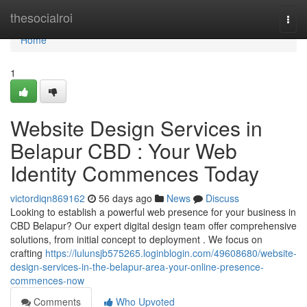
Home
thesocialroi
Togg
navi
Home
1
Website Design Services in
Belapur CBD : Your Web
Identity Commences Today
victordiqn869162
56 days ago
News
Discuss
Looking to establish a powerful web presence for your business in
CBD Belapur? Our expert digital design team offer comprehensive
solutions, from initial concept to deployment . We focus on
crafting
https://lulunsjb575265.loginblogin.com/49608680/website-
design-services-in-the-belapur-area-your-online-presence-
commences-now
Comments
Who Upvoted