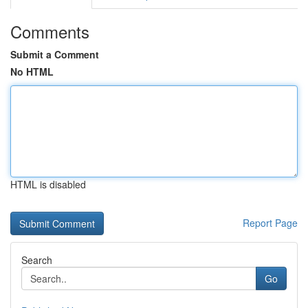
Comments
Submit a Comment
No HTML
HTML is disabled
Report Page
Search
Go