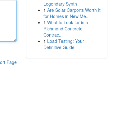
Legendary Synth
1
Are Solar Carports Worth It
for Homes in New Me...
1
What to Look for in a
Richmond Concrete
Contrac...
1
Load Testing: Your
Definitive Guide
ort Page