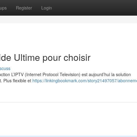
ups
Register
Login
e Ultime pour choisir
scuss
on L’IPTV (Internet Protocol Television) est aujourd’hui la solution
. Plus flexible et
https://linkingbookmark.com/story21497057/abonneme