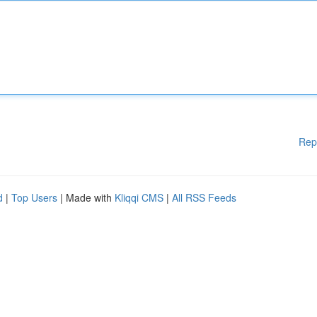
Rep
d
|
Top Users
| Made with
Kliqqi CMS
|
All RSS Feeds