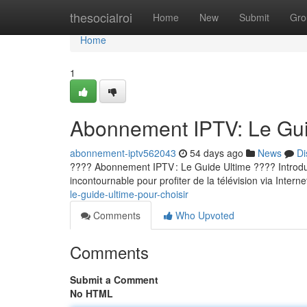
Home
thesocialroi
Home
New
Submit
Gro
Home
1
Abonnement IPTV: Le Guid
abonnement-iptv562043
54 days ago
News
Di
???? Abonnement IPTV : Le Guide Ultime ???? Introducti
incontournable pour profiter de la télévision via Internet
le-guide-ultime-pour-choisir
Comments
Who Upvoted
Comments
Submit a Comment
No HTML