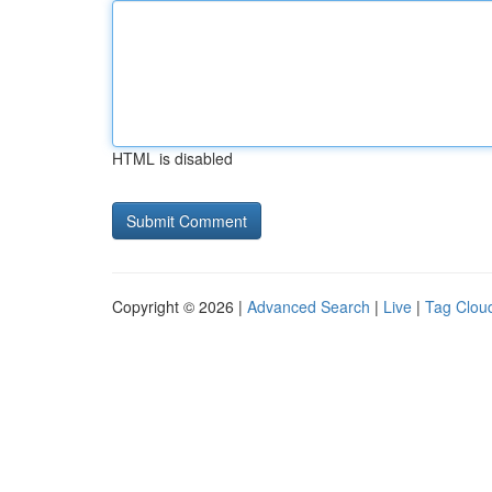
HTML is disabled
Copyright © 2026 |
Advanced Search
|
Live
|
Tag Clou