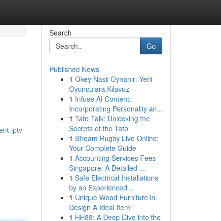
Search
Go
Published News
1
Okey Nasıl Oynanır: Yeni
Oyunculara Kılavuz
1
Infuse AI Content:
Incorporating Personality an...
1
Tato Talk: Unlocking the
Secrets of the Tato
nt-iptv-
1
Stream Rugby Live Online:
Your Complete Guide
1
Accounting Services Fees
Singapore: A Detailed ...
1
Safe Electrical Installations
by an Experienced...
1
Unique Wood Furniture in
Design A Ideal Item
1
HH88: A Deep Dive into the