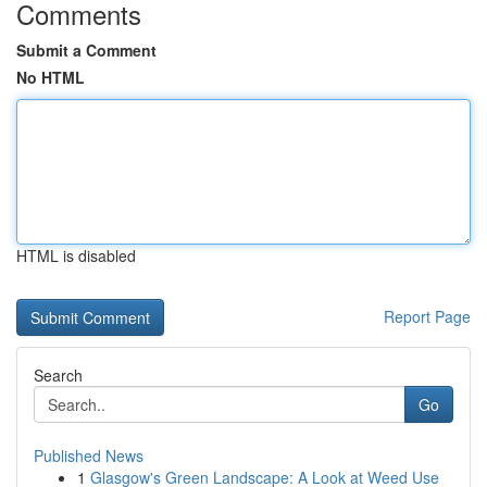
Comments
Submit a Comment
No HTML
HTML is disabled
Report Page
Search
Go
Published News
1
Glasgow's Green Landscape: A Look at Weed Use