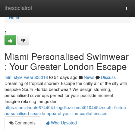
Home
thesocialroi
Togg
navi
Home
1
Miami Personalised Swimwear
: Your Greater London Escape
mini-style-wear505016
54 days ago
News
Discuss
Dreaming of tropical shores? Escape the chilly air of the city with
bespoke South Florida beachwear! We design stunning,
personalised cover-ups perfect for your poolside moment.
Imagine relaxing the golden
https://tamzinoute674404.blogdiloz.com/40104454/south-florida-
personalised-seaside-apparel-your-the-capital-escape
Comments
Who Upvoted