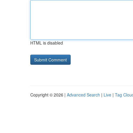
HTML is disabled
Copyright © 2026 |
Advanced Search
|
Live
|
Tag Clou