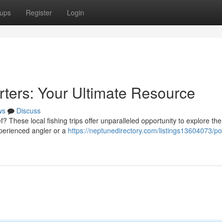
ups
Register
Login
rters: Your Ultimate Resource
ws
Discuss
 These local fishing trips offer unparalleled opportunity to explore the
xperienced angler or a
https://neptunedirectory.com/listings13604073/po