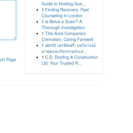
Guide to Hosting Gue...
1
Finding Recovery: Past
Counseling in London
1
Is Betus a Scam? A
Thorough Investigation
1
This Area Companion
Cremation: Caring Farewell
1
abr55 เครดิตฟรี: บทวิจารณ์
ล่าสุดและกิจกรรมส่งเส...
1
C.D. Roofing & Construction
ort Page
Ltd: Your Trusted R...