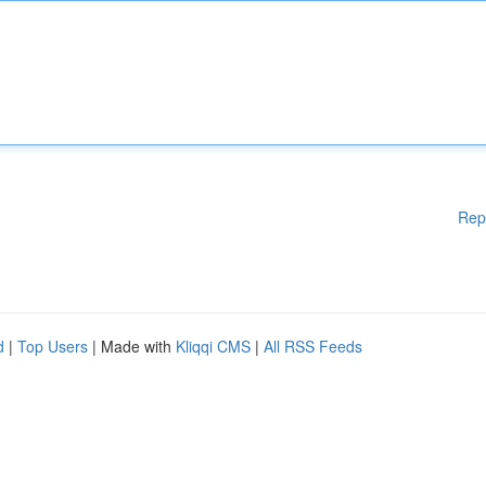
Rep
d
|
Top Users
| Made with
Kliqqi CMS
|
All RSS Feeds