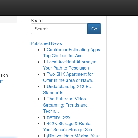
Search
Go
Published News
1
Contractor Estimating Apps:
Top Choices for Acc...
1
Local Accident Attorneys:
Your Path to Resolution
1
Two-BHK Apartment for
 rich
Offer in the area of Nawa...
rt-
1
Understanding X12 EDI
Standards
1
The Future of Video
Streaming: Trends and
Techn...
1
צלילי יהודיים
1
402K Storage & Rental:
Your Secure Storage Solu...
1
¡Bienvenido a México! Your