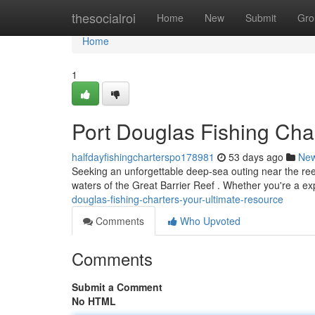
Home
thesocialroi
Home
New
Submit
Gro
Home
1
Port Douglas Fishing Cha
halfdayfishingcharterspo178981
53 days ago
Ne
Seeking an unforgettable deep-sea outing near the reef?
waters of the Great Barrier Reef . Whether you're a e
douglas-fishing-charters-your-ultimate-resource
Comments
Who Upvoted
Comments
Submit a Comment
No HTML