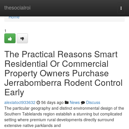
Home
thesocialroi
Togg
navi
Home
1
The Practical Reasons Smart
Residential Or Commercial
Property Owners Purchase
Jerrabomberra Rodent Control
Early
alexiatoct933632
56 days ago
News
Discuss
The particular geography and distinct environmental design of the
Southern Tablelands region establish a stunning but complicated
setting where premium rural developments directly surround
extensive native parklands and