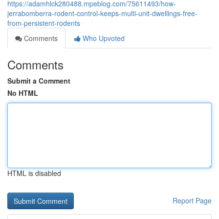
https://adamhlck280488.mpeblog.com/75611493/how-
jerrabomberra-rodent-control-keeps-multi-unit-dwellings-free-
from-persistent-rodents
Comments
Who Upvoted
Comments
Submit a Comment
No HTML
HTML is disabled
Report Page