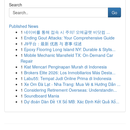
Search
Go
Published News
1
네이버를 통해 접속 시 주의! 오메글랫 비닷컴 ...
1
Ending Gout Attacks: Your Comprehensive Guide
1
J9平台：最新 优惠 与 赛事 综述
1
Epoxy Flooring Long Island NY: Durable & Stylis...
1
Mobile Mechanic Mansfield TX: On-Demand Car
Repair
1
Kiat Mencari Penginapan Murah di Indonesia
1
Brokers Elite 2026: Los Inmobiliarios Más Desta...
1
Labu55: Tempat Judi Online Prima di Indonesia
1
Xe Om Đà Lạt - Nha Trang: Mua Vé & Hướng Dẫn ...
1
Considering Retirement Overseas: Understandin...
1
Soundboard Mania
1
Dự đoán Dàn Đề 1X Số MB: Xác Định Kết Quả Xổ...