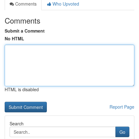
Comments
Who Upvoted
Comments
Submit a Comment
No HTML
HTML is disabled
Report Page
Search
Go