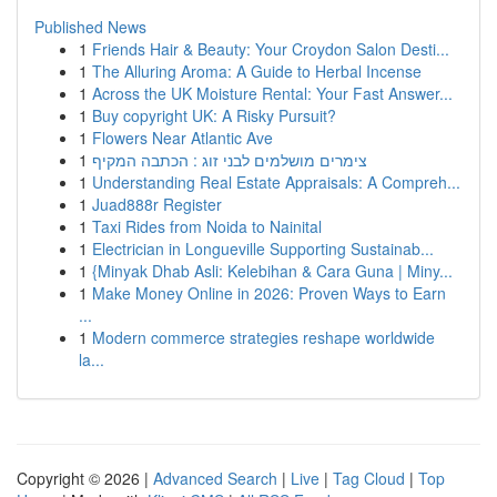
Published News
1
Friends Hair & Beauty: Your Croydon Salon Desti...
1
The Alluring Aroma: A Guide to Herbal Incense
1
Across the UK Moisture Rental: Your Fast Answer...
1
Buy copyright UK: A Risky Pursuit?
1
Flowers Near Atlantic Ave
1
צימרים מושלמים לבני זוג : הכתבה המקיף
1
Understanding Real Estate Appraisals: A Compreh...
1
Juad888r Register
1
Taxi Rides from Noida to Nainital
1
Electrician in Longueville Supporting Sustainab...
1
{Minyak Dhab Asli: Kelebihan & Cara Guna | Miny...
1
Make Money Online in 2026: Proven Ways to Earn
...
1
Modern commerce strategies reshape worldwide
la...
Copyright © 2026 |
Advanced Search
|
Live
|
Tag Cloud
|
Top