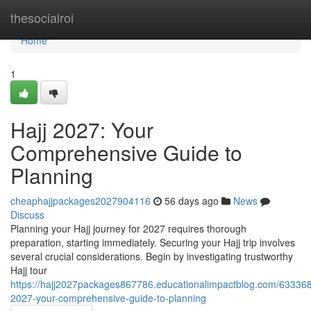
Home
thesocialroi
Home
1
Hajj 2027: Your
Comprehensive Guide to
Planning
cheaphajjpackages2027904116
56 days ago
News
Discuss
Planning your Hajj journey for 2027 requires thorough
preparation, starting immediately. Securing your Hajj trip involves
several crucial considerations. Begin by investigating trustworthy
Hajj tour
https://hajj2027packages867786.educationalimpactblog.com/633368
2027-your-comprehensive-guide-to-planning