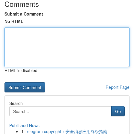
Comments
Submit a Comment
No HTML
HTML is disabled
Report Page
Search
Go
Published News
1
Telegram copyright：安全消息应用终极指南