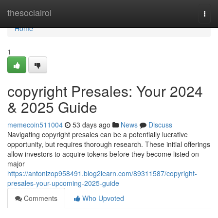
Home
thesocialroi
Togg
navi
Home
1
copyright Presales: Your 2024
& 2025 Guide
memecoin511004
53 days ago
News
Discuss
Navigating copyright presales can be a potentially lucrative
opportunity, but requires thorough research. These initial offerings
allow investors to acquire tokens before they become listed on
major
https://antonlzop958491.blog2learn.com/89311587/copyright-
presales-your-upcoming-2025-guide
Comments
Who Upvoted