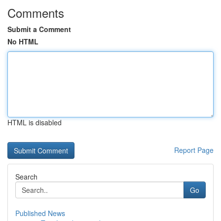
Comments
Submit a Comment
No HTML
HTML is disabled
Report Page
Search
Go
Published News