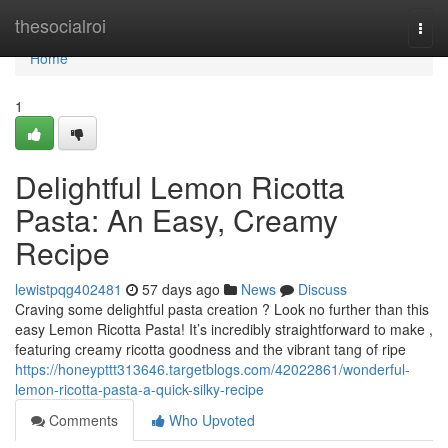
Home
thesocialroi
Togg
navi
Home
1
Delightful Lemon Ricotta
Pasta: An Easy, Creamy
Recipe
lewistpqg402481
57 days ago
News
Discuss
Craving some delightful pasta creation ? Look no further than this
easy Lemon Ricotta Pasta! It’s incredibly straightforward to make ,
featuring creamy ricotta goodness and the vibrant tang of ripe
https://honeypttt313646.targetblogs.com/42022861/wonderful-
lemon-ricotta-pasta-a-quick-silky-recipe
Comments
Who Upvoted