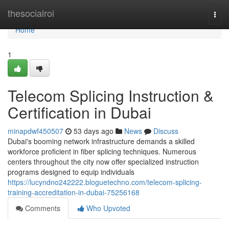
Home
thesocialroi
Togg
navi
Home
1
Telecom Splicing Instruction &
Certification in Dubai
minapdwf450507
53 days ago
News
Discuss
Dubai's booming network infrastructure demands a skilled
workforce proficient in fiber splicing techniques. Numerous
centers throughout the city now offer specialized instruction
programs designed to equip individuals
https://lucyndno242222.bloguetechno.com/telecom-splicing-
training-accreditation-in-dubai-75256168
Comments
Who Upvoted