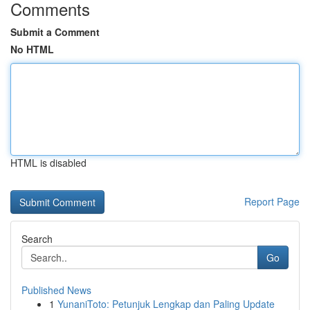
Comments
Submit a Comment
No HTML
HTML is disabled
Report Page
Search
Go
Published News
1
YunaniToto: Petunjuk Lengkap dan Paling Update