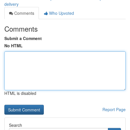
delivery
Comments
Who Upvoted
Comments
Submit a Comment
No HTML
HTML is disabled
Report Page
Search