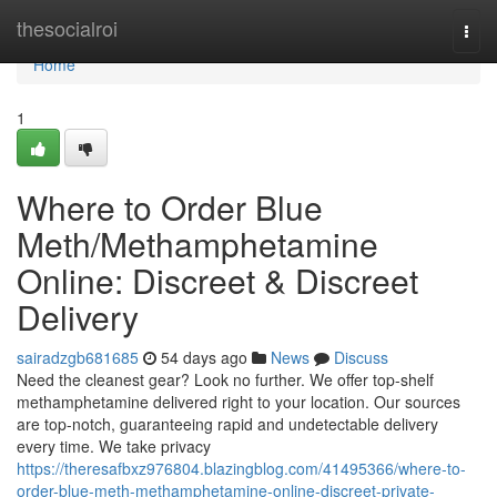
Home
thesocialroi
Togg
navi
Home
1
Where to Order Blue
Meth/Methamphetamine
Online: Discreet & Discreet
Delivery
sairadzgb681685
54 days ago
News
Discuss
Need the cleanest gear? Look no further. We offer top-shelf
methamphetamine delivered right to your location. Our sources
are top-notch, guaranteeing rapid and undetectable delivery
every time. We take privacy
https://theresafbxz976804.blazingblog.com/41495366/where-to-
order-blue-meth-methamphetamine-online-discreet-private-