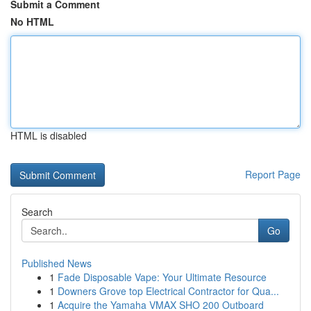
Submit a Comment
No HTML
HTML is disabled
Report Page
Search
Go
Published News
1
Fade Disposable Vape: Your Ultimate Resource
1
Downers Grove top Electrical Contractor for Qua...
1
Acquire the Yamaha VMAX SHO 200 Outboard