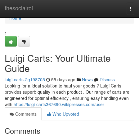
Home
thesocialroi
Togg
navi
Home
1
Luigi Carts: Your Ultimate
Guide
luigi-carts-2g198705
55 days ago
News
Discuss
Looking for a ideal solution to haul your goods ? Luigi Carts
provides superb quality in each product . Our range of carts are
engineered for optimal efficiency , ensuring easy handling even
with
https://luigi-carts367690.wikipresses.com/user
Comments
Who Upvoted
Comments