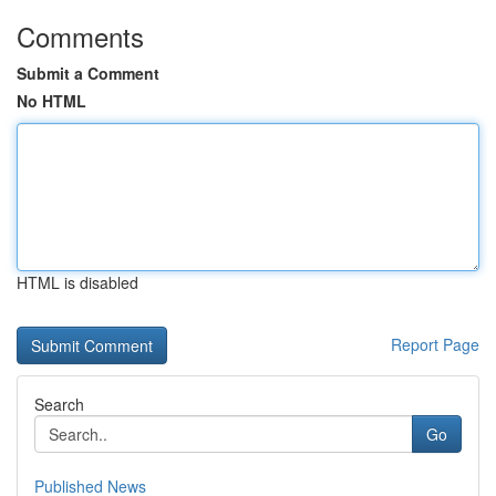
Comments
Submit a Comment
No HTML
HTML is disabled
Report Page
Search
Go
Published News