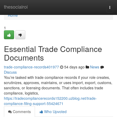
Home
thesocialroi
Togg
navi
Home
1
Essential Trade Compliance
Documents
trade-compliance-records401977
54 days ago
News
Discuss
You’re tasked with trade compliance records if your role creates,
scrutinizes, approves, maintains, or uses import, export, customs,
sanctions, or licensing documents. That often includes trade
compliance, logistics,
https://tradecompliancerecords152200.uzblog.net/trade-
compliance-filing-support-55424671
Comments
Who Upvoted