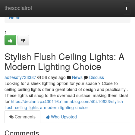
Home
thesocialroi
Togg
navi
Home
1
Stylish Flush Ceiling Lights: A
Modern Lighting Choice
aoifesdfy733387
56 days ago
News
Discuss
Looking for a sleek lighting option for your space ? Close-to-
ceiling ceiling lights offer a great blend of design and practicality .
These lights sit snug to the overhead surface, making them ideal
for
https://declantzpx430116.rimmablog.com/40410623/stylish-
flush-ceiling-lights-a-modern-lighting-choice
Comments
Who Upvoted
Comments