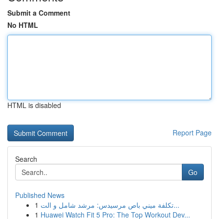
Submit a Comment
No HTML
HTML is disabled
Report Page
Search
Go
Published News
1
تكلفة ميني باص مرسيدس: مرشد شامل و الت...
1
Huawei Watch Fit 5 Pro: The Top Workout Dev...