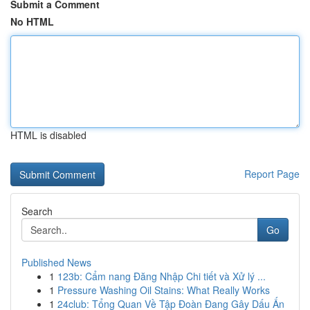
Submit a Comment
No HTML
HTML is disabled
Report Page
Search
Go
Published News
1
123b: Cẩm nang Đăng Nhập Chi tiết và Xử lý ...
1
Pressure Washing Oil Stains: What Really Works
1
24club: Tổng Quan Về Tập Đoàn Đang Gây Dấu Ấn