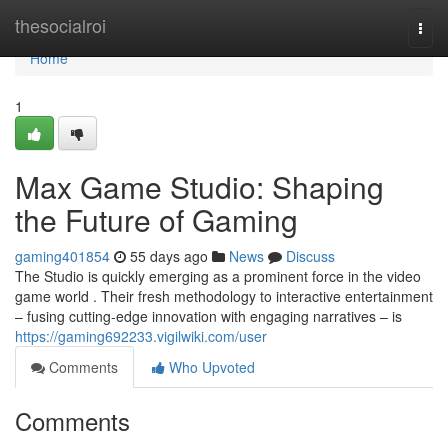
Home
thesocialroi
Togg
navi
Home
1
Max Game Studio: Shaping
the Future of Gaming
gaming401854
55 days ago
News
Discuss
The Studio is quickly emerging as a prominent force in the video
game world . Their fresh methodology to interactive entertainment
– fusing cutting-edge innovation with engaging narratives – is
https://gaming692233.vigilwiki.com/user
Comments
Who Upvoted
Comments