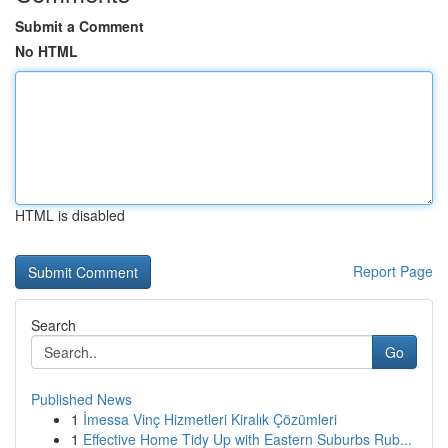
Submit a Comment
No HTML
HTML is disabled
Report Page
Search
Go
Published News
1
İmessa Vinç Hizmetleri Kiralık Çözümleri
1
Effective Home Tidy Up with Eastern Suburbs Rub...