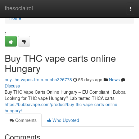
Home
thesocialroi
Togg
navi
Home
1
Buy THC vape carts online
Hungary
buy-thc-vapes-from-bubba326778
56 days ago
News
Discuss
Buy THC Vape Carts Online Hungary – EU Compliant | Bubba
Looking for THC vape Hungary? Lab-tested THCA carts
https://bubbavape.com/product/buy-thc-vape-carts-online-
hungary/
Comments
Who Upvoted
Comments