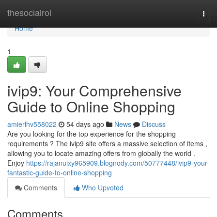
Home
thesocialroi
Togg
navi
Home
1
ivip9: Your Comprehensive
Guide to Online Shopping
amierlhv558022
54 days ago
News
Discuss
Are you looking for the top experience for the shopping
requirements ? The ivip9 site offers a massive selection of items ,
allowing you to locate amazing offers from globally the world .
Enjoy
https://rajanuixy965909.blognody.com/50777448/ivip9-your-
fantastic-guide-to-online-shopping
Comments
Who Upvoted
Comments