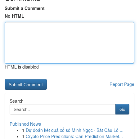
Submit a Comment
No HTML
HTML is disabled
Report Page
Search
Go
Published News
1
Dự đoán kết quả xổ số Minh Ngọc · Bắt Cầu Lô ...
1
Crypto Price Predictions: Can Prediction Market...