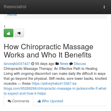
Home
thesocialroi
Togg
navi
Home
1
How Chiropractic Massage
Works and Who It Benefits
lanceqklz037427
55 days ago
News
Discuss
Chiropractic Massage Therapy: An Effective Path to Healing
Living with ongoing discomfort can make daily life difficult in ways
that go beyond the physical. Stiff necks, sore lower backs, knotted
muscles — these
https://sidneyhskz413367.ka-
blogs.com/95289296/chiropractic-massage-in-jacksonville-fl-what-
to-expect-and-how-it-helps
Comments
Who Upvoted