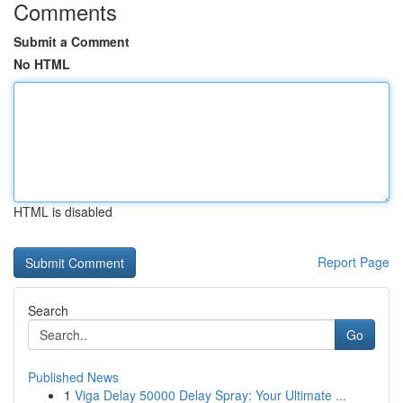
Comments
Submit a Comment
No HTML
HTML is disabled
Report Page
Search
Go
Published News
1
Viga Delay 50000 Delay Spray: Your Ultimate ...