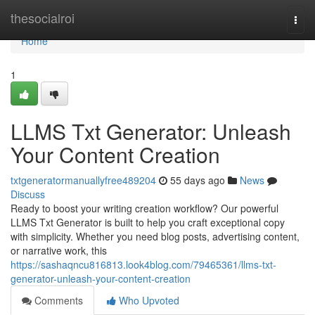
Home
thesocialroi
Togg
navi
Home
1
LLMS Txt Generator: Unleash
Your Content Creation
txtgeneratormanuallyfree489204
55 days ago
News
Discuss
Ready to boost your writing creation workflow? Our powerful
LLMS Txt Generator is built to help you craft exceptional copy
with simplicity. Whether you need blog posts, advertising content,
or narrative work, this
https://sashaqncu816813.look4blog.com/79465361/llms-txt-
generator-unleash-your-content-creation
Comments
Who Upvoted