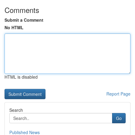
Comments
Submit a Comment
No HTML
HTML is disabled
Report Page
Search
Go
Published News