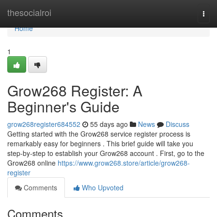
Home
thesocialroi
Togg
navi
Home
1
Grow268 Register: A
Beginner's Guide
grow268register684552
55 days ago
News
Discuss
Getting started with the Grow268 service register process is
remarkably easy for beginners . This brief guide will take you
step-by-step to establish your Grow268 account . First, go to the
Grow268 online
https://www.grow268.store/article/grow268-
register
Comments
Who Upvoted
Comments