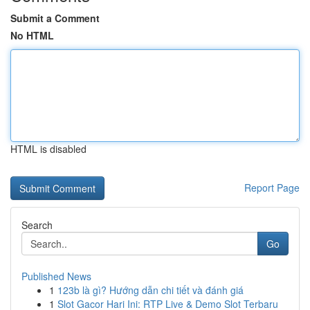
Submit a Comment
No HTML
HTML is disabled
Report Page
Search
Go
Published News
1
123b là gì? Hướng dẫn chi tiết và đánh giá
1
Slot Gacor Hari Ini: RTP Live & Demo Slot Terbaru