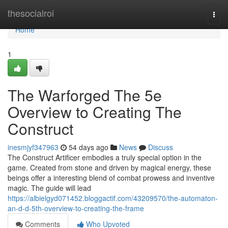
Home
thesocialroi
Togg
navi
Home
1
The Warforged The 5e
Overview to Creating The
Construct
inesmjyf347963
54 days ago
News
Discuss
The Construct Artificer embodies a truly special option in the
game. Created from stone and driven by magical energy, these
beings offer a interesting blend of combat prowess and inventive
magic. The guide will lead
https://albielgyd071452.bloggactif.com/43209570/the-automaton-
an-d-d-5th-overview-to-creating-the-frame
Comments
Who Upvoted