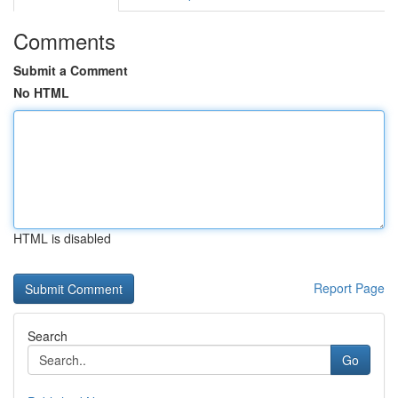
Comments
Submit a Comment
No HTML
HTML is disabled
Report Page
Search
Go