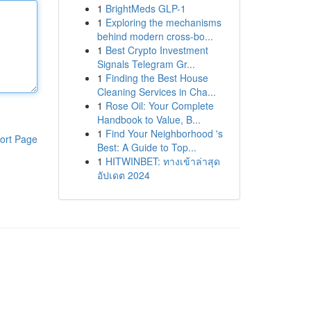
1
BrightMeds GLP-1
1
Exploring the mechanisms
behind modern cross-bo...
1
Best Crypto Investment
Signals Telegram Gr...
1
Finding the Best House
Cleaning Services in Cha...
1
Rose Oil: Your Complete
Handbook to Value, B...
1
Find Your Neighborhood 's
ort Page
Best: A Guide to Top...
1
HITWINBET: ทางเข้าล่าสุด
อัปเดต 2024