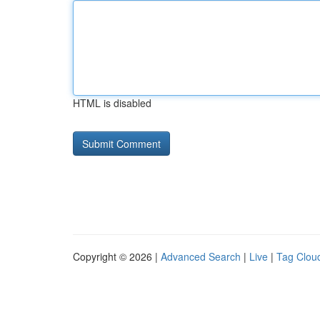
HTML is disabled
Copyright © 2026 |
Advanced Search
|
Live
|
Tag Clou