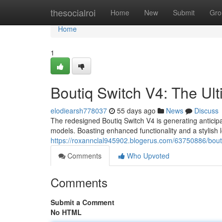
Home
thesocialroi
Home
New
Submit
Gro
Home
1
Boutiq Switch V4: The Ul
elodiearsh778037
55 days ago
News
Discuss
The redesigned Boutiq Switch V4 is generating anticip
models. Boasting enhanced functionality and a stylish 
https://roxannclal945902.blogerus.com/63750886/bout
Comments
Who Upvoted
Comments
Submit a Comment
No HTML