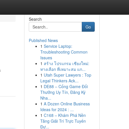
Search
Go
Published News
1
Service Laptop:
Troubleshooting Common
Issues
1
สร้าง โปรแกรม เชียงใหม่:
ทางเลือก ที่เหมาะสม แก...
s
1
Utah Super Lawyers : Top
Legal Thinkers Ack...
1
DE88 – Cổng Game Đổi
Thưởng Uy Tín, Đăng Ký
Nha...
1
A Dozen Online Business
Ideas for 2024 : ...
1
C168 – Khám Phá Nền
Tảng Giải Trí Trực Tuyến
Đư...