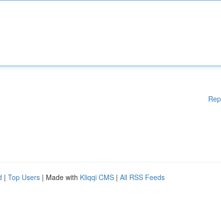
Rep
d
|
Top Users
| Made with
Kliqqi CMS
|
All RSS Feeds