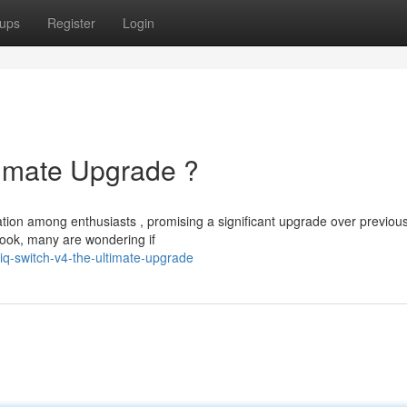
ups
Register
Login
timate Upgrade ?
ation among enthusiasts , promising a significant upgrade over previou
look, many are wondering if
iq-switch-v4-the-ultimate-upgrade