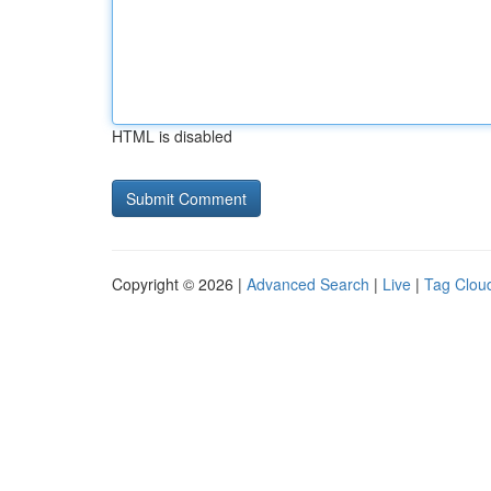
HTML is disabled
Copyright © 2026 |
Advanced Search
|
Live
|
Tag Clou