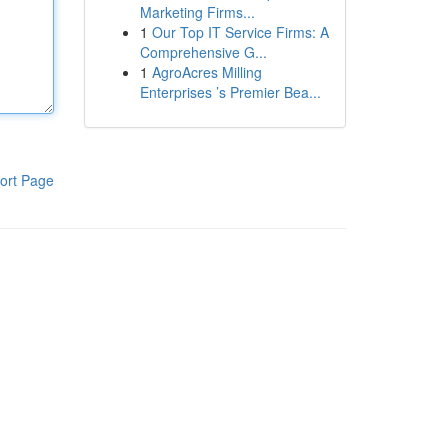
Marketing Firms...
1
Our Top IT Service Firms: A
Comprehensive G...
1
AgroAcres Milling
Enterprises ’s Premier Bea...
ort Page