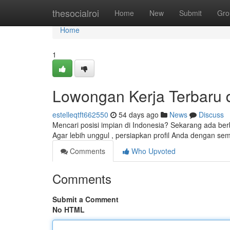
Home
thesocialroi
Home
New
Submit
Gro
Home
1
Lowongan Kerja Terbaru di
estelleqtft662550
54 days ago
News
Discuss
Mencari posisi impian di Indonesia? Sekarang ada be
Agar lebih unggul , persiapkan profil Anda dengan s
Comments
Who Upvoted
Comments
Submit a Comment
No HTML