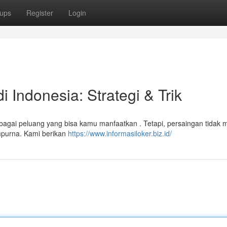
ups
Register
Login
 Indonesia: Strategi & Trik
rbagai peluang yang bisa kamu manfaatkan . Tetapi, persaingan tidak 
empurna. Kami berikan
https://www.informasiloker.biz.id/