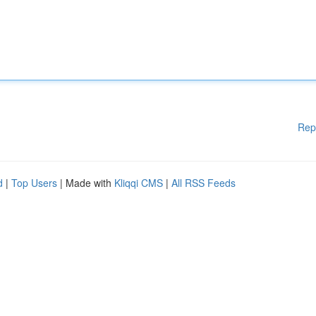
Rep
d
|
Top Users
| Made with
Kliqqi CMS
|
All RSS Feeds