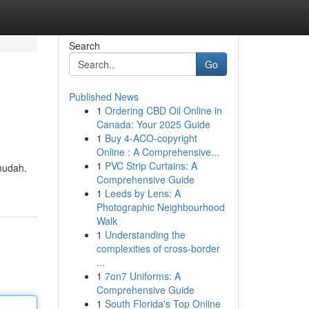
Search
Go
Published News
1
Ordering CBD Oil Online in
Canada: Your 2025 Guide
1
Buy 4-ACO-copyright
Online : A Comprehensive...
1
PVC Strip Curtains: A
mudah.
Comprehensive Guide
1
Leeds by Lens: A
Photographic Neighbourhood
Walk
1
Understanding the
complexities of cross-border
...
1
7on7 Uniforms: A
Comprehensive Guide
1
South Florida's Top Online