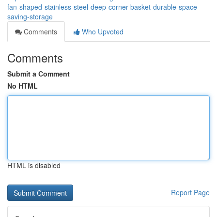
fan-shaped-stainless-steel-deep-corner-basket-durable-space-
saving-storage
Comments
Who Upvoted
Comments
Submit a Comment
No HTML
HTML is disabled
Report Page