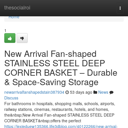
Home
thesocialroi
Togg
navi
Home
1
New Arrival Fan-shaped
STAINLESS STEEL DEEP
CORNER BASKET – Durable
& Space-Saving Storage
newarrivalfanshapedstain387934
53 days ago
News
Discuss
For bathrooms in hospitals, shopping malls, schools, airports,
railway stations, cinemas, restaurants, hotels, and homes,
the&nbsp;New Arrival Fan-shaped STAINLESS STEEL DEEP
CORNER BASKET&nbsp;offers the perfect
https://lexieduew135366.life3dblog.com/40122266/new-arrival-