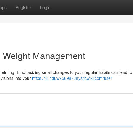
ups
Register
Login
al Weight Management
helming. Emphasizing small changes to your regular habits can lead to
ovisions into your
https://lillihduw956987.mysticwiki.com/user