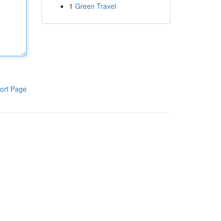
1
Green Travel
ort Page