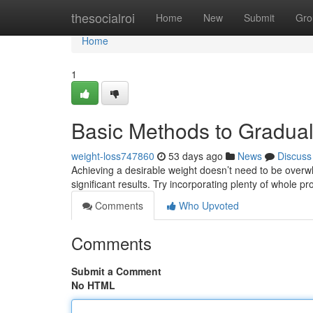
Home
thesocialroi
Home
New
Submit
Gro
Home
1
Basic Methods to Gradu
weight-loss747860
53 days ago
News
Discuss
Achieving a desirable weight doesn’t need to be overw
significant results. Try incorporating plenty of whole pr
Comments
Who Upvoted
Comments
Submit a Comment
No HTML