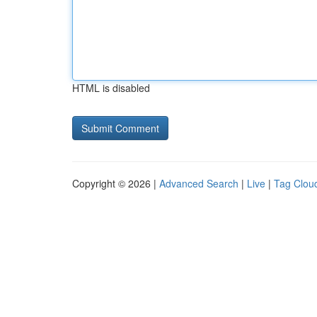
HTML is disabled
Copyright © 2026 |
Advanced Search
|
Live
|
Tag Clou