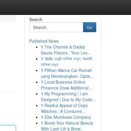
Search
Go
Published News
1
The Chemist & Daddy
Sauce Flavors : Your Loc...
1
Velki এজেন্ট তালিকা দেখুন: সরকারী
তালিকা দেখুন
1
Pilihan Warna Cat Rumah
yang Menenangkan: Cipta...
1
Local Business Online
Presence Draw Additional ...
1
My Programming | I am
Designed | Due to My Code...
1
Replica Appeal of Copy
Watches : A Consume...
1
Elite Mombasa Company
1
Boost Your Natural Beauty
With Lash Lift & Brow...