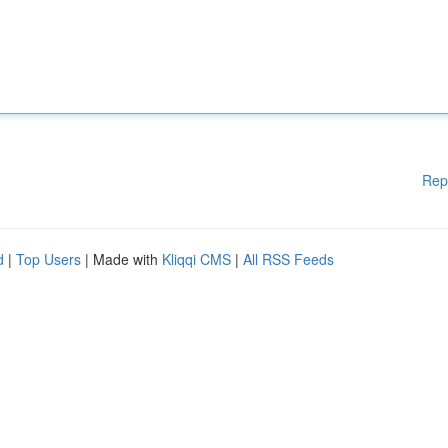
Rep
d
|
Top Users
| Made with
Kliqqi CMS
|
All RSS Feeds