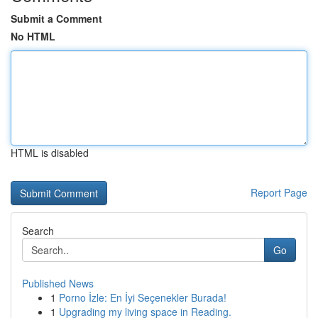
Submit a Comment
No HTML
HTML is disabled
Report Page
Search
Go
Published News
1
Porno İzle: En İyi Seçenekler Burada!
1
Upgrading my living space in Reading.