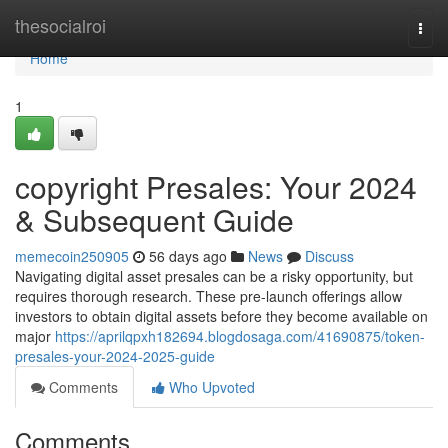
Home
thesocialroi
Togg
navi
Home
1
copyright Presales: Your 2024
& Subsequent Guide
memecoin250905
56 days ago
News
Discuss
Navigating digital asset presales can be a risky opportunity, but
requires thorough research. These pre-launch offerings allow
investors to obtain digital assets before they become available on
major
https://aprilqpxh182694.blogdosaga.com/41690875/token-
presales-your-2024-2025-guide
Comments
Who Upvoted
Comments