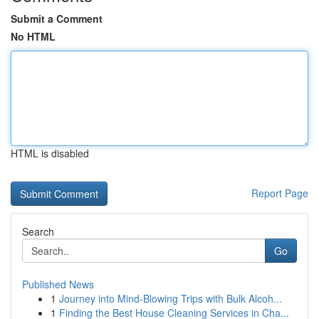
Submit a Comment
No HTML
HTML is disabled
Report Page
Search
Go
Published News
1
Journey into Mind-Blowing Trips with Bulk Alcoh...
1
Finding the Best House Cleaning Services in Cha...