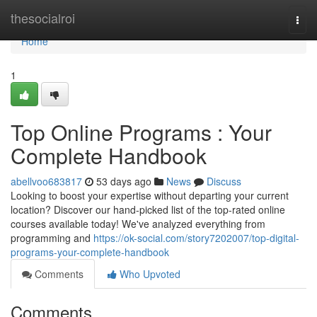
Home
thesocialroi
Togg
navi
Home
1
Top Online Programs : Your
Complete Handbook
abellvoo683817
53 days ago
News
Discuss
Looking to boost your expertise without departing your current
location? Discover our hand-picked list of the top-rated online
courses available today! We've analyzed everything from
programming and
https://ok-social.com/story7202007/top-digital-
programs-your-complete-handbook
Comments
Who Upvoted
Comments