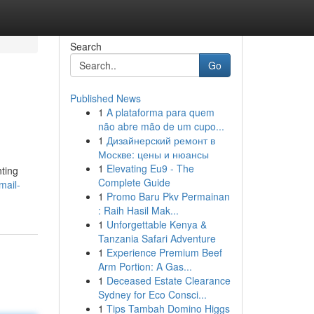
Search
Go
Published News
1
A plataforma para quem
não abre mão de um cupo...
1
Дизайнерский ремонт в
Москве: цены и нюансы
1
Elevating Eu9 - The
nting
Complete Guide
mail-
1
Promo Baru Pkv Permainan
: Raih Hasil Mak...
1
Unforgettable Kenya &
Tanzania Safari Adventure
1
Experience Premium Beef
Arm Portion: A Gas...
1
Deceased Estate Clearance
Sydney for Eco Consci...
1
Tips Tambah Domino Higgs