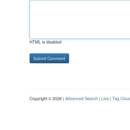
HTML is disabled
Copyright © 2026 |
Advanced Search
|
Live
|
Tag Clou