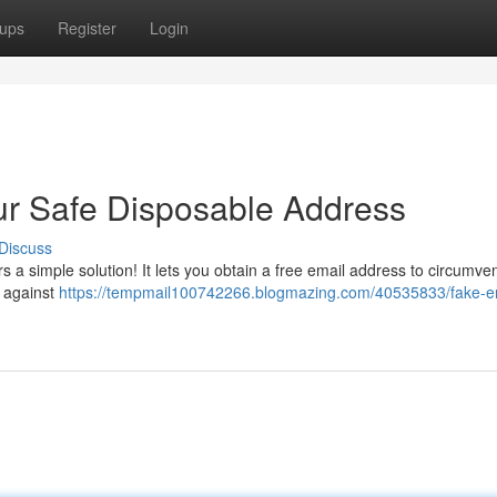
ups
Register
Login
ur Safe Disposable Address
Discuss
s a simple solution! It lets you obtain a free email address to circumve
l against
https://tempmail100742266.blogmazing.com/40535833/fake-e