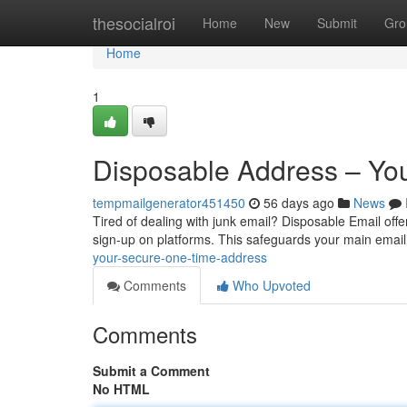
Home
thesocialroi
Home
New
Submit
Gro
Home
1
Disposable Address – Yo
tempmailgenerator451450
56 days ago
News
Tired of dealing with junk email? Disposable Email offer
sign-up on platforms. This safeguards your main emai
your-secure-one-time-address
Comments
Who Upvoted
Comments
Submit a Comment
No HTML