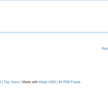
Rep
d
|
Top Users
| Made with
Kliqqi CMS
|
All RSS Feeds