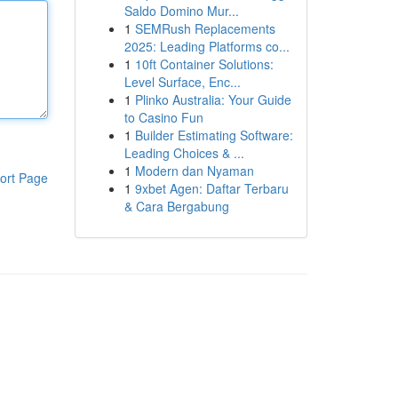
Saldo Domino Mur...
1
SEMRush Replacements
2025: Leading Platforms co...
1
10ft Container Solutions:
Level Surface, Enc...
1
Plinko Australia: Your Guide
to Casino Fun
1
Builder Estimating Software:
Leading Choices & ...
1
Modern dan Nyaman
ort Page
1
9xbet Agen: Daftar Terbaru
& Cara Bergabung