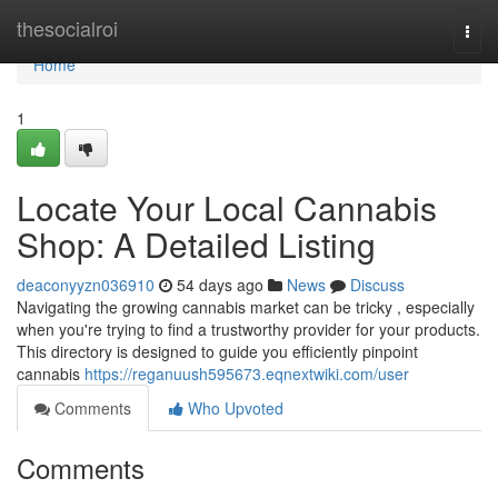
Home
thesocialroi
Togg
navi
Home
1
Locate Your Local Cannabis
Shop: A Detailed Listing
deaconyyzn036910
54 days ago
News
Discuss
Navigating the growing cannabis market can be tricky , especially
when you're trying to find a trustworthy provider for your products.
This directory is designed to guide you efficiently pinpoint
cannabis
https://reganuush595673.eqnextwiki.com/user
Comments
Who Upvoted
Comments