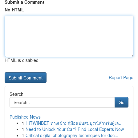
Submit a Comment
No HTML
HTML is disabled
Report Page
Search
Go
Published News
1
HITWINBET ทางเข้า: คู่มือฉบับสมบูรณ์สำหรับผู้เล...
1
Need to Unlock Your Car? Find Local Experts Now
1
Critical digital photography techniques for doc...