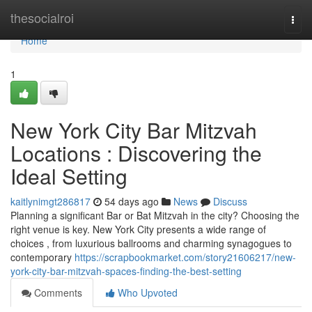
Home
thesocialroi
Togg
navi
Home
1
New York City Bar Mitzvah
Locations : Discovering the
Ideal Setting
kaitlynimgt286817
54 days ago
News
Discuss
Planning a significant Bar or Bat Mitzvah in the city? Choosing the
right venue is key. New York City presents a wide range of
choices , from luxurious ballrooms and charming synagogues to
contemporary
https://scrapbookmarket.com/story21606217/new-
york-city-bar-mitzvah-spaces-finding-the-best-setting
Comments
Who Upvoted