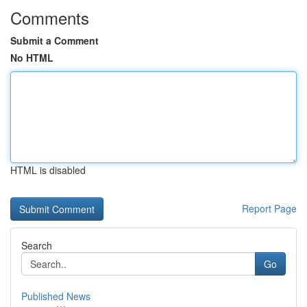
Comments
Submit a Comment
No HTML
HTML is disabled
Report Page
Search
Go
Published News